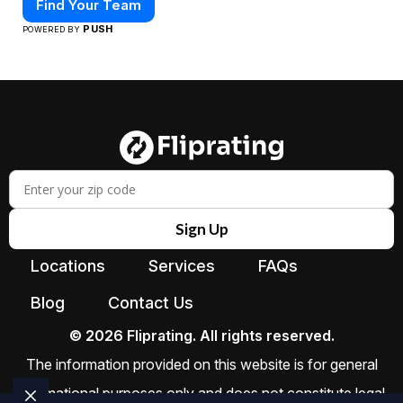
Find Your Team
PUSH
POWERED BY
Sign Up
Locations
Services
FAQs
Blog
Contact Us
© 2026 Fliprating. All rights reserved.
The information provided on this website is for general
informational purposes only and does not constitute legal,