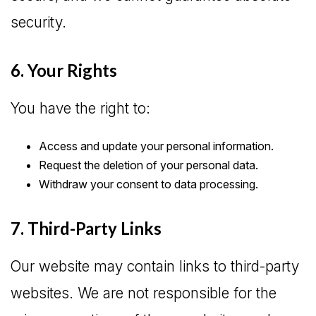
security.
6. Your Rights
You have the right to:
Access and update your personal information.
Request the deletion of your personal data.
Withdraw your consent to data processing.
7. Third-Party Links
Our website may contain links to third-party
websites. We are not responsible for the