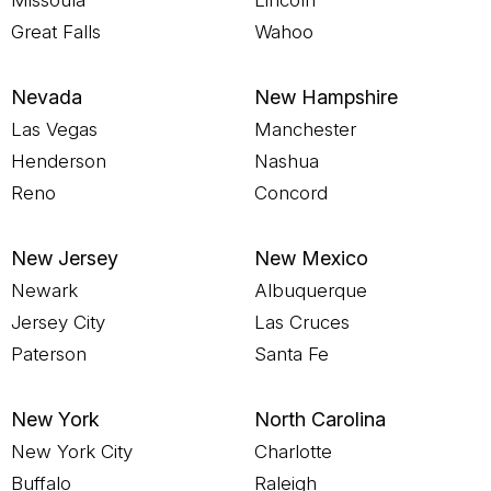
Missoula
Lincoln
Great Falls
Wahoo
Nevada
New Hampshire
Las Vegas
Manchester
Henderson
Nashua
Reno
Concord
New Jersey
New Mexico
Newark
Albuquerque
Jersey City
Las Cruces
Paterson
Santa Fe
New York
North Carolina
New York City
Charlotte
Buffalo
Raleigh