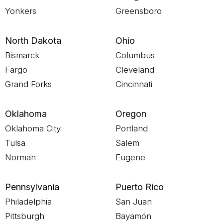
Yonkers
Greensboro
North Dakota
Ohio
Bismarck
Columbus
Fargo
Cleveland
Grand Forks
Cincinnati
Oklahoma
Oregon
Oklahoma City
Portland
Tulsa
Salem
Norman
Eugene
Pennsylvania
Puerto Rico
Philadelphia
San Juan
Pittsburgh
Bayamón