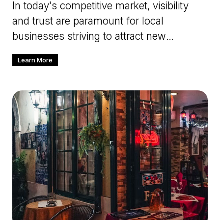
In today's competitive market, visibility
and trust are paramount for local
businesses striving to attract new
customers and build lasting relations
Learn More