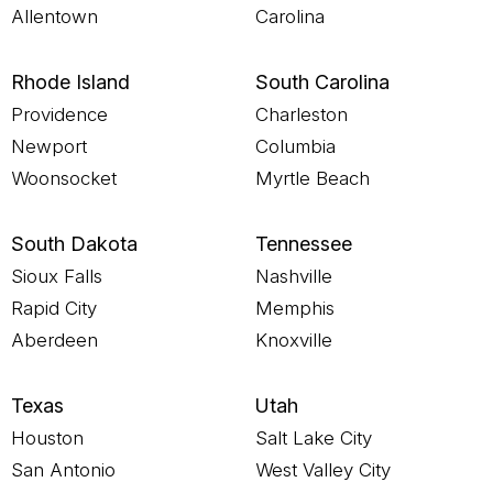
Allentown
Carolina
Rhode Island
South Carolina
Providence
Charleston
Newport
Columbia
Woonsocket
Myrtle Beach
South Dakota
Tennessee
Sioux Falls
Nashville
Rapid City
Memphis
Aberdeen
Knoxville
Texas
Utah
Houston
Salt Lake City
San Antonio
West Valley City