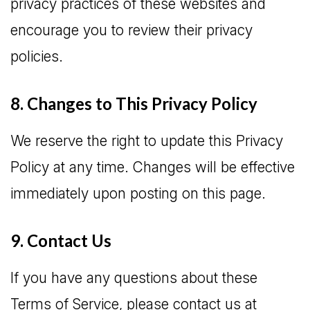
privacy practices of these websites and
encourage you to review their privacy
policies.
8. Changes to This Privacy Policy
We reserve the right to update this Privacy
Policy at any time. Changes will be effective
immediately upon posting on this page.
9. Contact Us
If you have any questions about these
Terms of Service, please contact us at