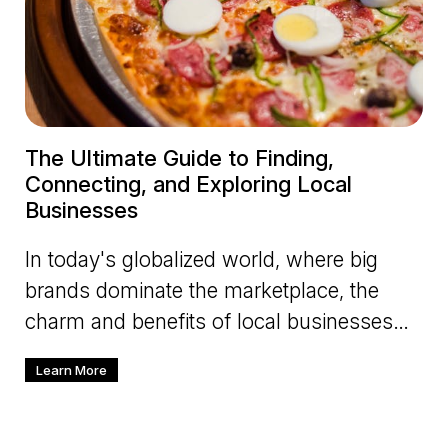
The Ultimate Guide to Finding,
Connecting, and Exploring Local
Businesses
In today's globalized world, where big
brands dominate the marketplace, the
charm and benefits of local businesses
cannot be overlooked. Supporting
Learn More