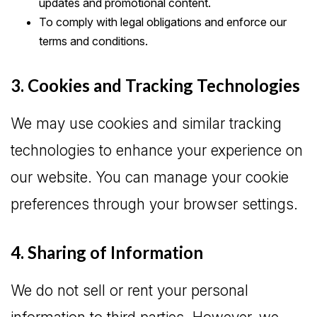
updates and promotional content.
To comply with legal obligations and enforce our
terms and conditions.
3. Cookies and Tracking Technologies
We may use cookies and similar tracking
technologies to enhance your experience on
our website. You can manage your cookie
preferences through your browser settings.
4. Sharing of Information
We do not sell or rent your personal