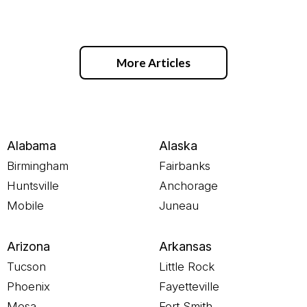
More Articles
Alabama
Alaska
Birmingham
Fairbanks
Huntsville
Anchorage
Mobile
Juneau
Arizona
Arkansas
Tucson
Little Rock
Phoenix
Fayetteville
Mesa
Fort Smith