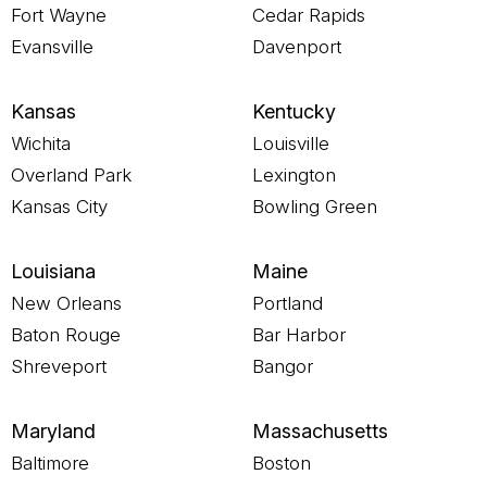
Fort Wayne
Cedar Rapids
Evansville
Davenport
Kansas
Kentucky
Wichita
Louisville
Overland Park
Lexington
Kansas City
Bowling Green
Louisiana
Maine
New Orleans
Portland
Baton Rouge
Bar Harbor
Shreveport
Bangor
Maryland
Massachusetts
Baltimore
Boston