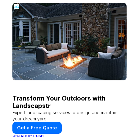
Transform Your Outdoors with
Landscapstr
Expert landscaping services to design and maintain
your dream yard.
Get a Free Quote
PUSH
POWERED BY