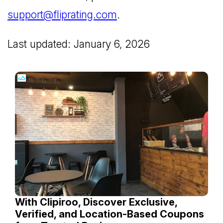
support@fliprating.com
.
Last updated: January 6, 2026
With Clipiroo, Discover Exclusive,
Verified, and Location-Based Coupons