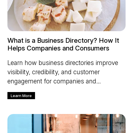
What is a Business Directory? How It
Helps Companies and Consumers
Learn how business directories improve
visibility, credibility, and customer
engagement for companies and
consumers.
Learn More