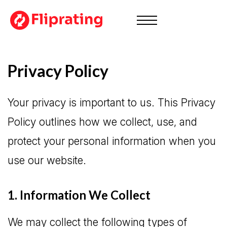
Privacy Policy
Your privacy is important to us. This Privacy
Policy outlines how we collect, use, and
protect your personal information when you
use our website.
1. Information We Collect
We may collect the following types of