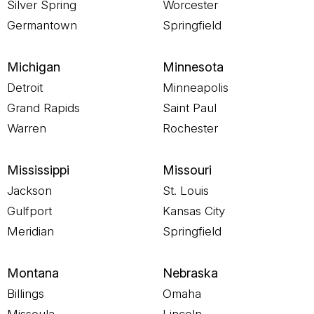
Silver Spring
Worcester
Germantown
Springfield
Michigan
Minnesota
Detroit
Minneapolis
Grand Rapids
Saint Paul
Warren
Rochester
Mississippi
Missouri
Jackson
St. Louis
Gulfport
Kansas City
Meridian
Springfield
Montana
Nebraska
Billings
Omaha