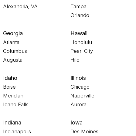
Alexandria, VA
Tampa
Orlando
Georgia
Hawaii
Atlanta
Honolulu
Columbus
Pearl City
Augusta
Hilo
Idaho
Illinois
Boise
Chicago
Meridian
Naperville
Idaho Falls
Aurora
Indiana
Iowa
Indianapolis
Des Moines