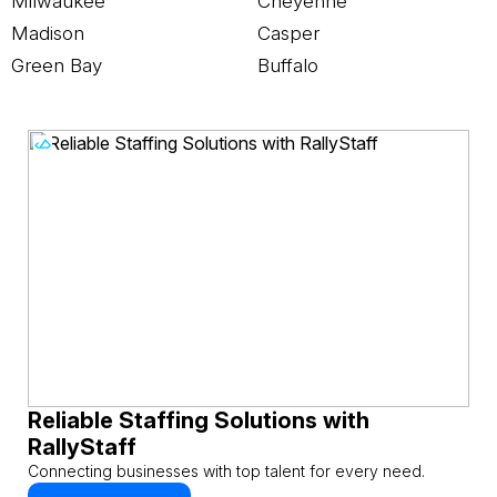
Milwaukee
Cheyenne
Madison
Casper
Green Bay
Buffalo
Reliable Staffing Solutions with
RallyStaff
Connecting businesses with top talent for every need.