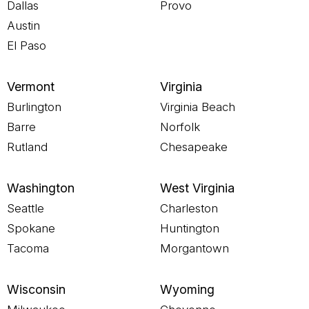
Dallas
Provo
Austin
El Paso
Vermont
Virginia
Burlington
Virginia Beach
Barre
Norfolk
Rutland
Chesapeake
Washington
West Virginia
Seattle
Charleston
Spokane
Huntington
Tacoma
Morgantown
Wisconsin
Wyoming