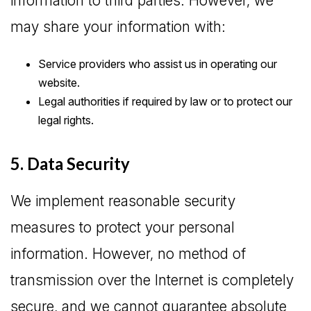
information to third parties. However, we
may share your information with:
Service providers who assist us in operating our
website.
Legal authorities if required by law or to protect our
legal rights.
5. Data Security
We implement reasonable security
measures to protect your personal
information. However, no method of
transmission over the Internet is completely
secure, and we cannot guarantee absolute