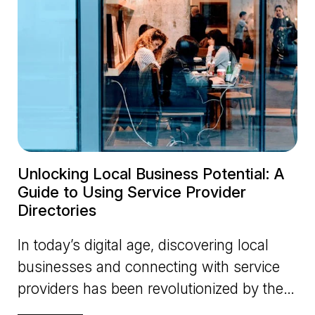
Unlocking Local Business Potential: A
Guide to Using Service Provider
Directories
In today’s digital age, discovering local
businesses and connecting with service
providers has been revolutionized by the
advent of online directo