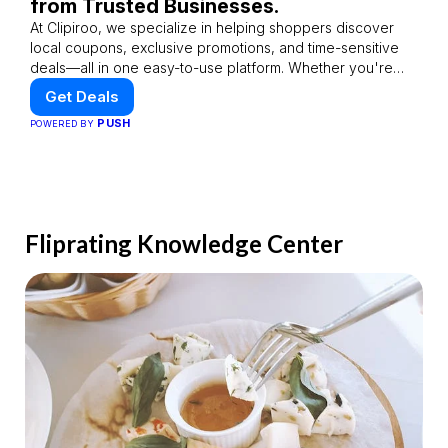
from Trusted Businesses.
At Clipiroo, we specialize in helping shoppers discover
local coupons, exclusive promotions, and time-sensitive
deals—all in one easy-to-use platform. Whether you're
grabbing a bite to eat, booking a home service, or
Get Deals
shopping nearby, Clipiroo brings you verified savings from
PUSH
POWERED BY
trusted local businesses, making every purchase more
rewarding.
Fliprating Knowledge Center