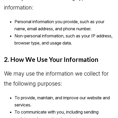
information:
Personal information you provide, such as your
name, email address, and phone number.
Non-personal information, such as your IP address,
browser type, and usage data.
2. How We Use Your Information
We may use the information we collect for
the following purposes:
To provide, maintain, and improve our website and
services.
To communicate with you, including sending