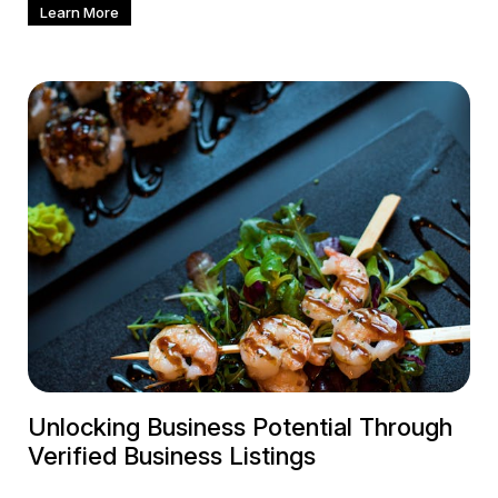
Learn More
Unlocking Business Potential Through
Verified Business Listings