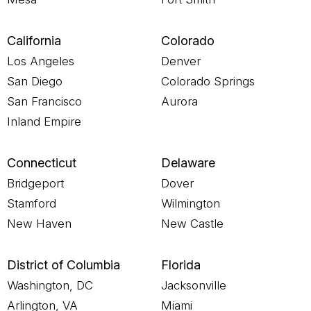
California
Colorado
Los Angeles
Denver
San Diego
Colorado Springs
San Francisco
Aurora
Inland Empire
Connecticut
Delaware
Bridgeport
Dover
Stamford
Wilmington
New Haven
New Castle
District of Columbia
Florida
Washington, DC
Jacksonville
Arlington, VA
Miami