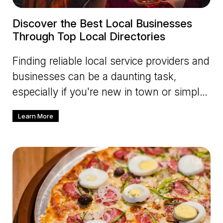
Discover the Best Local Businesses
Through Top Local Directories
Finding reliable local service providers and
businesses can be a daunting task,
especially if you're new in town or simply
looking to explore differ
Learn More