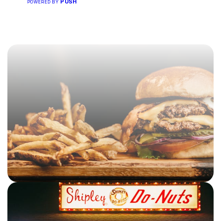
PUSH
POWERED BY