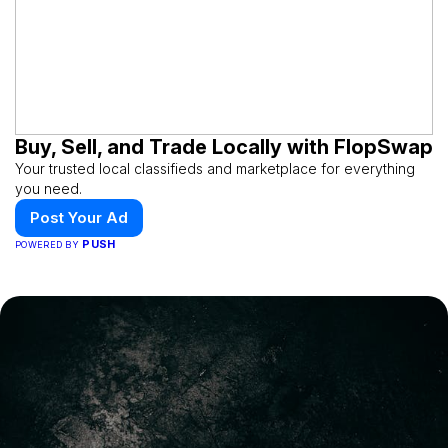
Buy, Sell, and Trade Locally with FlopSwap
Your trusted local classifieds and marketplace for everything
you need.
Post Your Ad
PUSH
POWERED BY