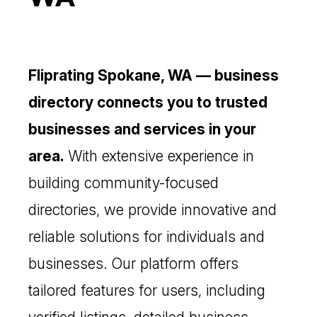
Fliprating Spokane, WA — business
directory connects you to trusted
businesses and services in your
area.
With extensive experience in
building community-focused
directories, we provide innovative and
reliable solutions for individuals and
businesses. Our platform offers
tailored features for users, including