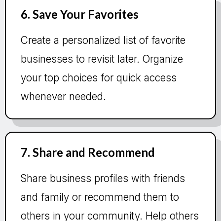
6. Save Your Favorites
Create a personalized list of favorite
businesses to revisit later. Organize
your top choices for quick access
whenever needed.
7. Share and Recommend
Share business profiles with friends
and family or recommend them to
others in your community. Help others