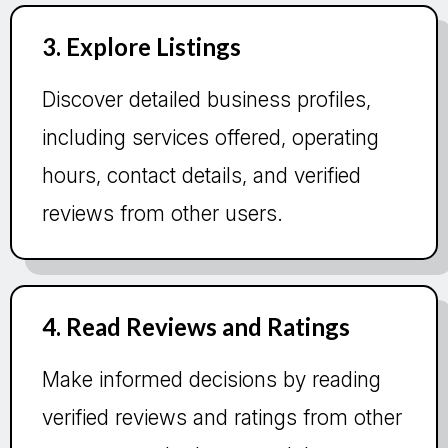
3. Explore Listings
Discover detailed business profiles,
including services offered, operating
hours, contact details, and verified
reviews from other users.
4. Read Reviews and Ratings
Make informed decisions by reading
verified reviews and ratings from other