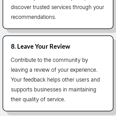
discover trusted services through your
recommendations.
8. Leave Your Review
Contribute to the community by
leaving a review of your experience.
Your feedback helps other users and
supports businesses in maintaining
their quality of service.