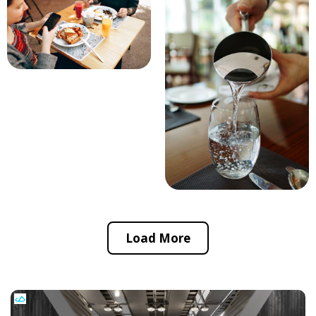
Load More