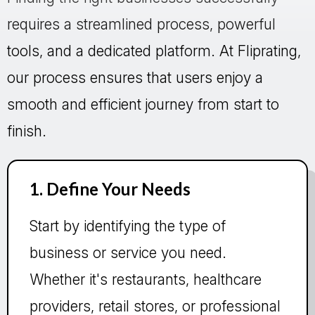
requires a streamlined process, powerful
tools, and a dedicated platform. At Fliprating,
our process ensures that users enjoy a
smooth and efficient journey from start to
finish.
1. Define Your Needs
Start by identifying the type of
business or service you need.
Whether it's restaurants, healthcare
providers, retail stores, or professional