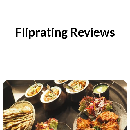
Fliprating Reviews