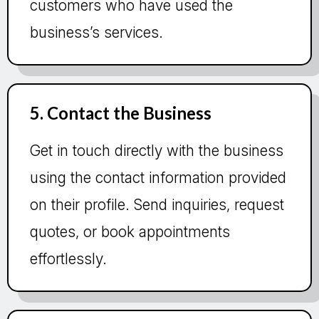
customers who have used the
business’s services.
5. Contact the Business
Get in touch directly with the business
using the contact information provided
on their profile. Send inquiries, request
quotes, or book appointments
effortlessly.