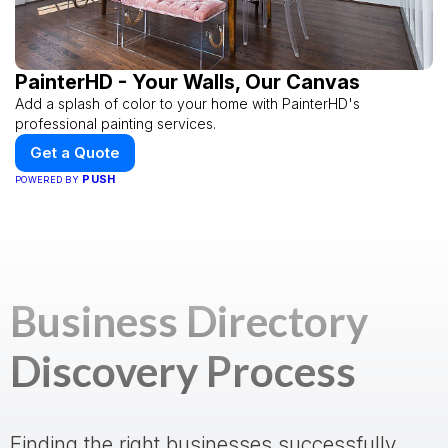
PainterHD - Your Walls, Our Canvas
Add a splash of color to your home with PainterHD's
professional painting services.
Get a Quote
PUSH
POWERED BY
Business Directory
Discovery Process
Finding the right businesses successfully