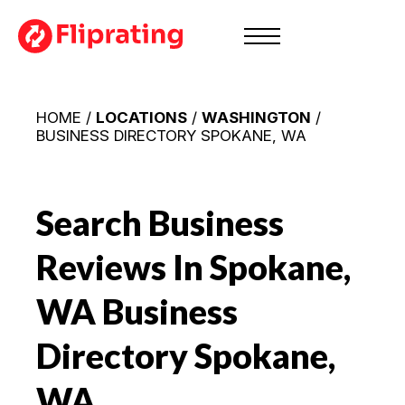
HOME /
LOCATIONS
/
WASHINGTON
/
BUSINESS DIRECTORY SPOKANE, WA
Search Business
Reviews In Spokane,
WA
Business
Directory Spokane,
WA