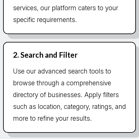
services, our platform caters to your
specific requirements.
2. Search and Filter
Use our advanced search tools to
browse through a comprehensive
directory of businesses. Apply filters
such as location, category, ratings, and
more to refine your results.