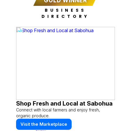
GOLD WINNER
BUSINESS
DIRECTORY
Shop Fresh and Local at Sabohua
Connect with local farmers and enjoy fresh,
organic produce.
Visit the Marketplace