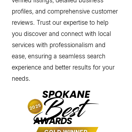
verified listings, detailed business
profiles, and comprehensive customer
reviews. Trust our expertise to help
you discover and connect with local
services with professionalism and
ease, ensuring a seamless search
experience and better results for your
needs.
SPOKANE
Best
2025
AWARDS