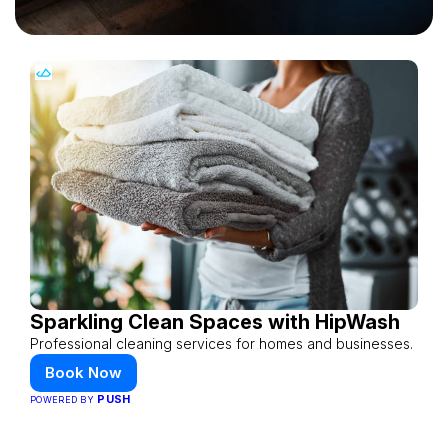
Sparkling Clean Spaces with HipWash
Professional cleaning services for homes and businesses.
Book Now
PUSH
POWERED BY