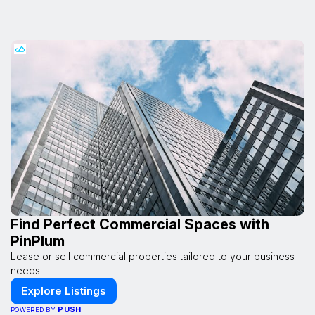
Find Perfect Commercial Spaces with
PinPlum
Lease or sell commercial properties tailored to your business
needs.
Explore Listings
PUSH
POWERED BY