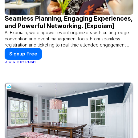
Seamless Planning, Engaging Experiences,
and Powerful Networking. [Expoiam]
At Expoiam, we empower event organizers with cutting-edge
convention and event management tools. From seamless
registration and ticketing to real-time attendee engagement
and networking, our platform is designed to elevate your
Signup Free
events. Whether you're planning a trade show, conference, or
PUSH
POWERED BY
corporate event, Expoiam ensures a smooth, professional, and
interactive experience.