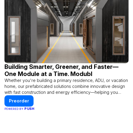
Building Smarter, Greener, and Faster—
One Module at a Time. Modubl
Whether you're building a primary residence, ADU, or vacation
home, our prefabricated solutions combine innovative design
with fast construction and energy efficiency—helping you
create your dream home, faster and smarter.
Preorder
PUSH
POWERED BY