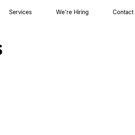
Services
We're Hiring
Contact
s