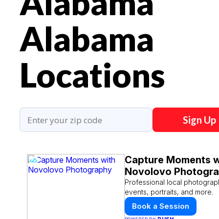
Alabama
Alabama
Locations
Sign Up
Capture Moments w
Novolovo Photogr
Professional local photograp
events, portraits, and more.
Book a Session