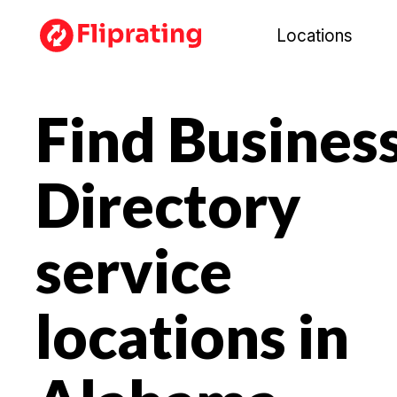
Locations
Find Busines
Directory
service
locations in