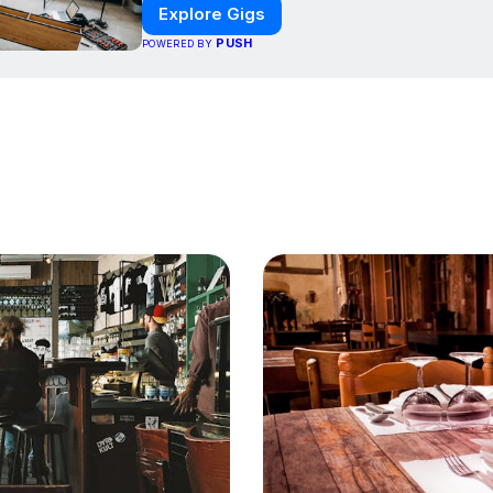
Explore Gigs
PUSH
POWERED BY