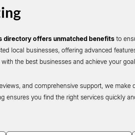
ing
s directory offers unmatched benefits
to ensu
usted local businesses, offering advanced feature
t with the best businesses and achieve your goals
d reviews, and comprehensive support, we make 
ng ensures you find the right services quickly and