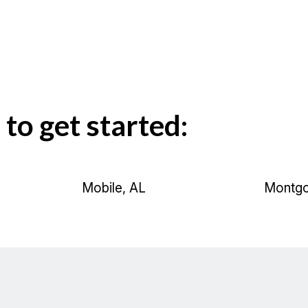
 to get started:
Mobile, AL
Montgo