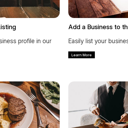
isting
Add a Business to th
iness profile in our
Easily list your busine
Learn More