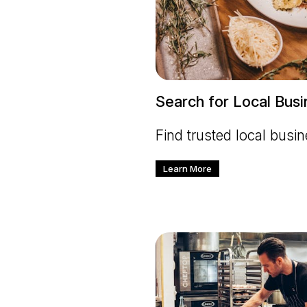
Search for Local Bus
Find trusted local busi
Learn More