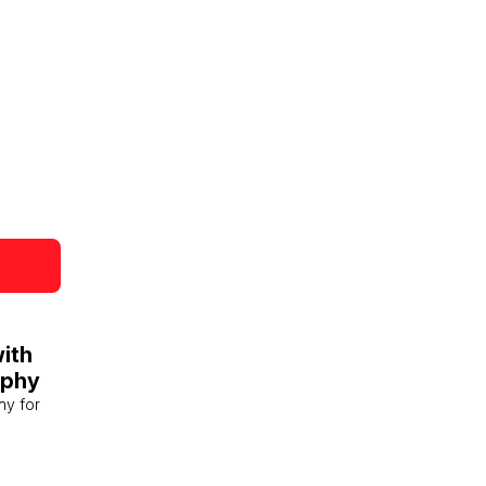
ith
aphy
hy for