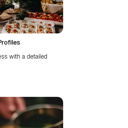
rofiles
s with a detailed