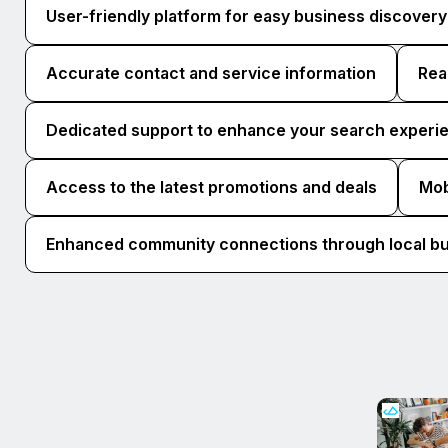
User-friendly platform for easy business discovery
Accurate contact and service information
Rea
Dedicated support to enhance your search experi
Access to the latest promotions and deals
Mob
Enhanced community connections through local b