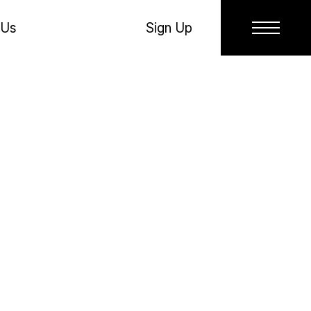
 Us
Sign Up