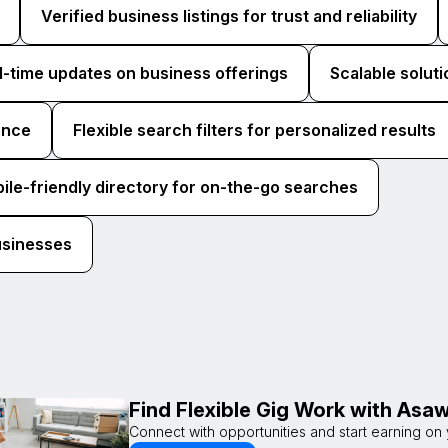
Verified business listings for trust and reliability
l-time updates on business offerings
Scalable soluti
ence
Flexible search filters for personalized results
ile-friendly directory for on-the-go searches
usinesses
Find Flexible Gig Work with As
Connect with opportunities and start earning on 