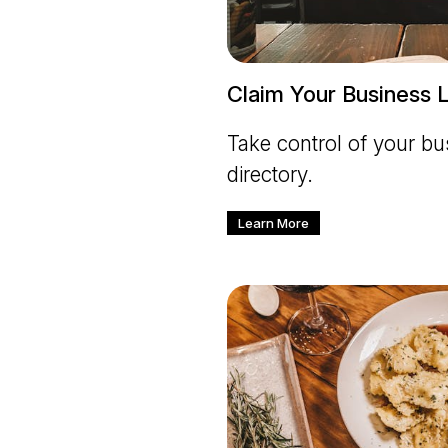
Claim Your Business L
Take control of your bus
directory.
Learn More