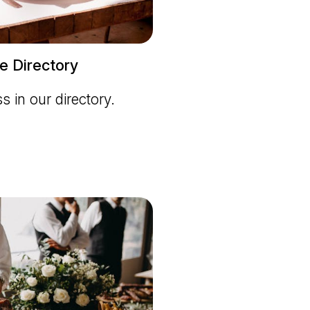
e Directory
ss in our directory.