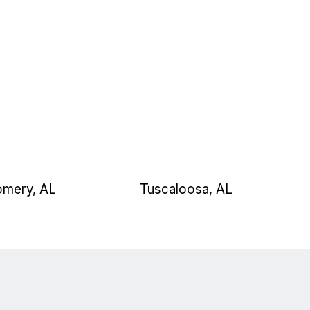
mery, AL
Tuscaloosa, AL