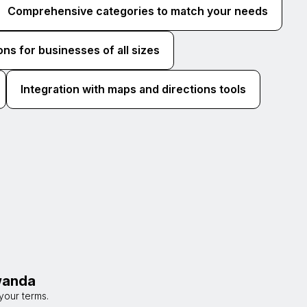
Comprehensive categories to match your needs
ons for businesses of all sizes
Integration with maps and directions tools
awanda
your terms.