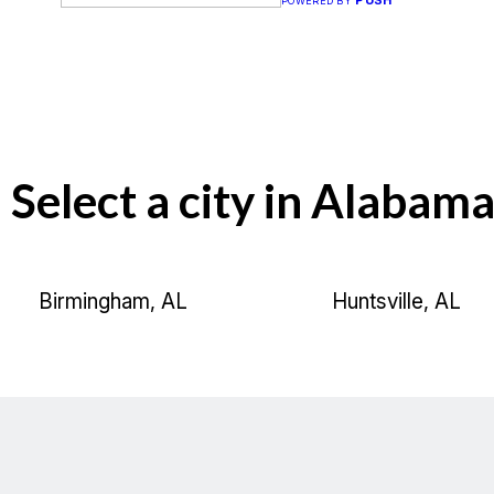
PUSH
POWERED BY
Select a city in Alabama
Birmingham, AL
Huntsville, AL