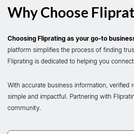
Why Choose Fliprat
Choosing Fliprating as your go-to busines
platform simplifies the process of finding tr
Fliprating is dedicated to helping you connec
With accurate business information, verifie
simple and impactful. Partnering with Fliprati
community.