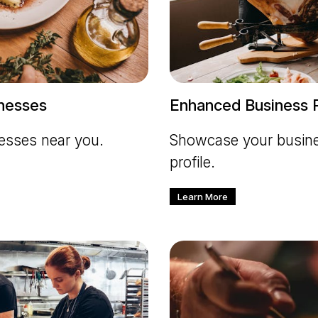
inesses
Enhanced Business P
nesses near you.
Showcase your busines
profile.
Learn More