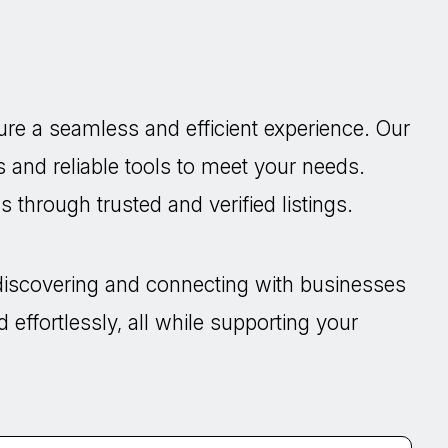
re a seamless and efficient experience. Our
s and reliable tools to meet your needs.
 through trusted and verified listings.
discovering and connecting with businesses
 effortlessly, all while supporting your