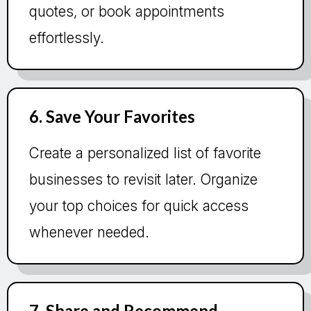
quotes, or book appointments
effortlessly.
6. Save Your Favorites
Create a personalized list of favorite
businesses to revisit later. Organize
your top choices for quick access
whenever needed.
7. Share and Recommend