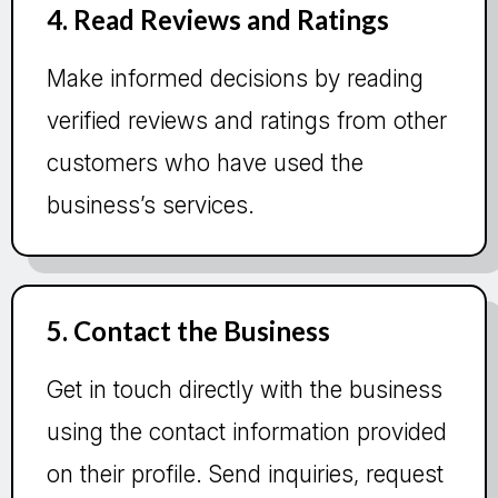
4. Read Reviews and Ratings
Make informed decisions by reading
verified reviews and ratings from other
customers who have used the
business’s services.
5. Contact the Business
Get in touch directly with the business
using the contact information provided
on their profile. Send inquiries, request