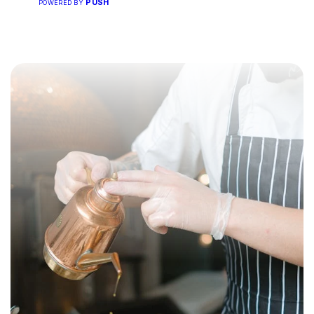
PUSH
POWERED BY