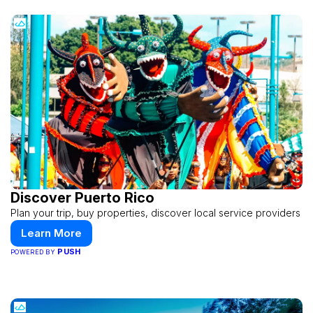
Discover Puerto Rico
Plan your trip, buy properties, discover local service providers
Learn More
PUSH
POWERED BY