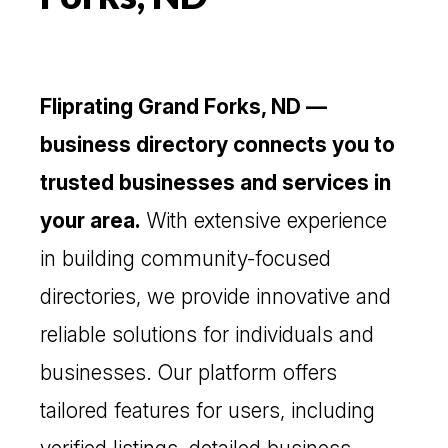
Fliprating Grand Forks, ND —
business directory connects you to
trusted businesses and services in
your area.
With extensive experience
in building community-focused
directories, we provide innovative and
reliable solutions for individuals and
businesses. Our platform offers
tailored features for users, including