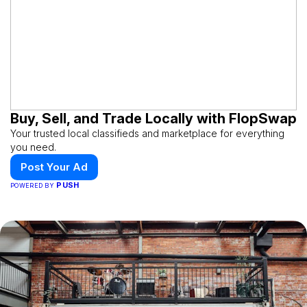
Buy, Sell, and Trade Locally with FlopSwap
Your trusted local classifieds and marketplace for everything
you need.
Post Your Ad
PUSH
POWERED BY