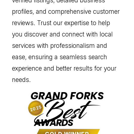
verified listings, detailed business
profiles, and comprehensive customer
reviews. Trust our expertise to help
you discover and connect with local
services with professionalism and
ease, ensuring a seamless search
experience and better results for your
needs.
GRAND FORKS
Best
2025
AWARDS