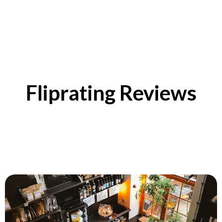
Fliprating Reviews