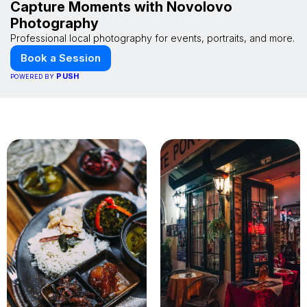
Capture Moments with Novolovo
Photography
Professional local photography for events, portraits, and more.
Book a Session
PUSH
POWERED BY