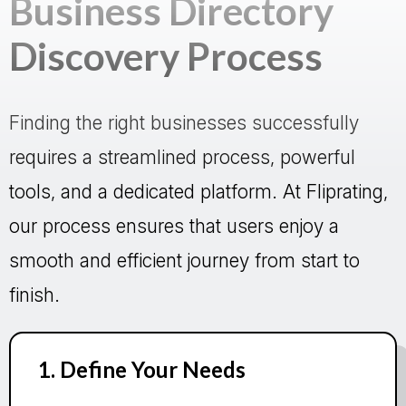
Business Directory
Discovery Process
Finding the right businesses successfully
requires a streamlined process, powerful
tools, and a dedicated platform. At Fliprating,
our process ensures that users enjoy a
smooth and efficient journey from start to
finish.
1. Define Your Needs