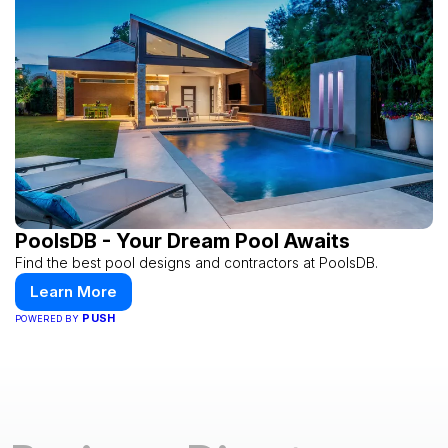
PoolsDB - Your Dream Pool Awaits
Find the best pool designs and contractors at PoolsDB.
Learn More
PUSH
POWERED BY