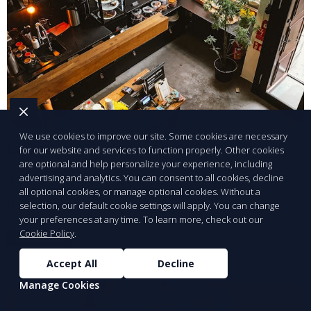
We use cookies to improve our site. Some cookies are necessary
Claim Your Business Listing
for our website and services to function properly. Other cookies
are optional and help personalize your experience, including
advertising and analytics. You can consent to all cookies, decline
Take control of your business profile in our
all optional cookies, or manage optional cookies. Without a
directory.
selection, our default cookie settings will apply. You can change
your preferences at any time. To learn more, check out our
Cookie Policy
.
Learn More
Accept All
Decline
Manage Cookies