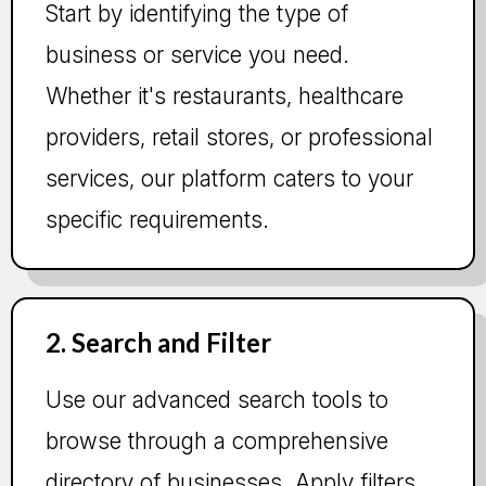
Start by identifying the type of
business or service you need.
Whether it's restaurants, healthcare
providers, retail stores, or professional
services, our platform caters to your
specific requirements.
2. Search and Filter
Use our advanced search tools to
browse through a comprehensive
directory of businesses. Apply filters