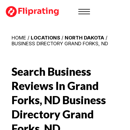
HOME /
LOCATIONS
/
NORTH DAKOTA
/
BUSINESS DIRECTORY GRAND FORKS, ND
Search Business
Reviews In Grand
Forks, ND
Business
Directory Grand
Forks, ND