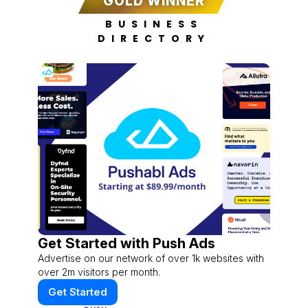
GOLD WINNER
BUSINESS
DIRECTORY
Get Started with Push Ads
Advertise on our network of over 1k websites with
over 2m visitors per month.
Get Started