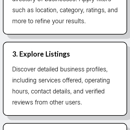
such as location, category, ratings, and
more to refine your results.
3. Explore Listings
Discover detailed business profiles,
including services offered, operating
hours, contact details, and verified
reviews from other users.