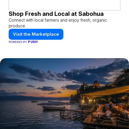
Shop Fresh and Local at Sabohua
Connect with local farmers and enjoy fresh, organic
produce.
Visit the Marketplace
PUSH
POWERED BY