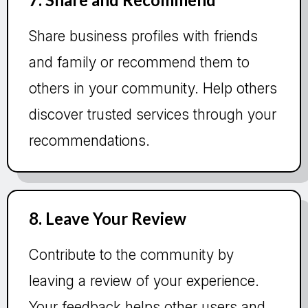
Share business profiles with friends
and family or recommend them to
others in your community. Help others
discover trusted services through your
recommendations.
8. Leave Your Review
Contribute to the community by
leaving a review of your experience.
Your feedback helps other users and