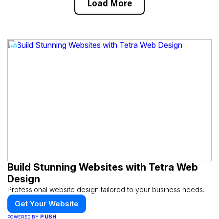
Load More
Build Stunning Websites with Tetra Web
Design
Professional website design tailored to your business needs.
Get Your Website
PUSH
POWERED BY