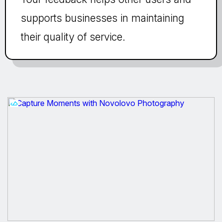
supports businesses in maintaining
their quality of service.