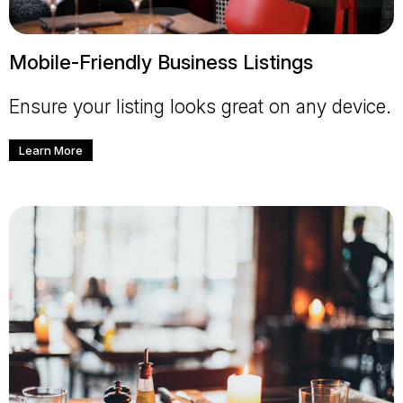
Mobile-Friendly Business Listings
Ensure your listing looks great on any device.
Learn More