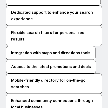
Dedicated support to enhance your search
experience
Flexible search filters for personalized
results
Integration with maps and directions tools
Access to the latest promotions and deals
Mobile-friendly directory for on-the-go
searches
Enhanced community connections through
local businesses