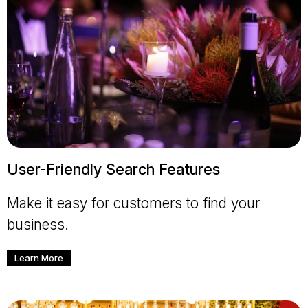
User-Friendly Search Features
Make it easy for customers to find your
business.
Learn More