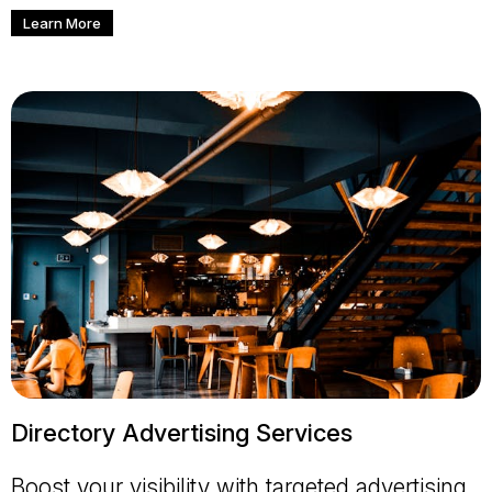
Learn More
Directory Advertising Services
Boost your visibility with targeted advertising.