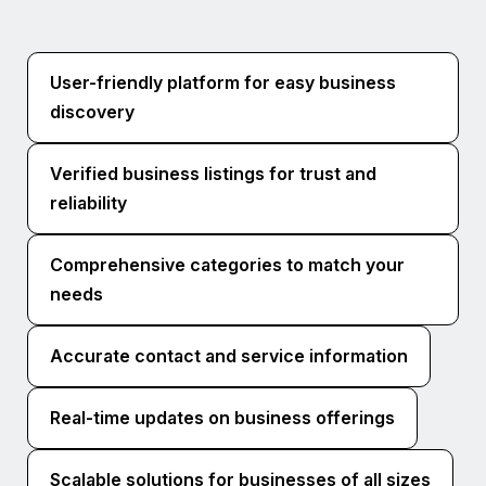
User-friendly platform for easy business
discovery
Verified business listings for trust and
reliability
Comprehensive categories to match your
needs
Accurate contact and service information
Real-time updates on business offerings
Scalable solutions for businesses of all sizes