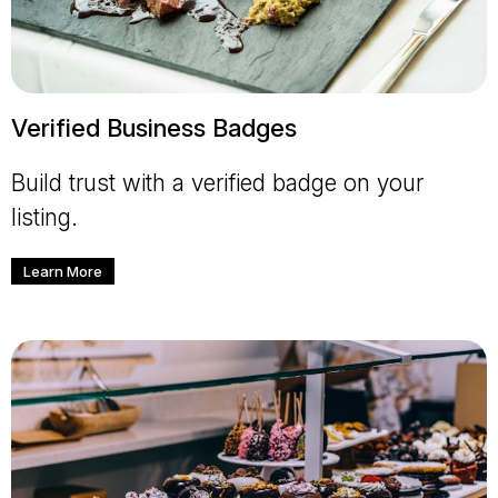
Verified Business Badges
Build trust with a verified badge on your
listing.
Learn More