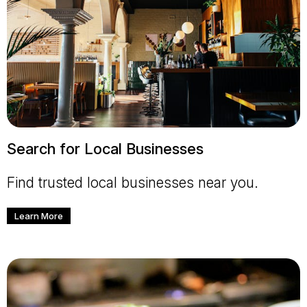
Search for Local Businesses
Find trusted local businesses near you.
Learn More