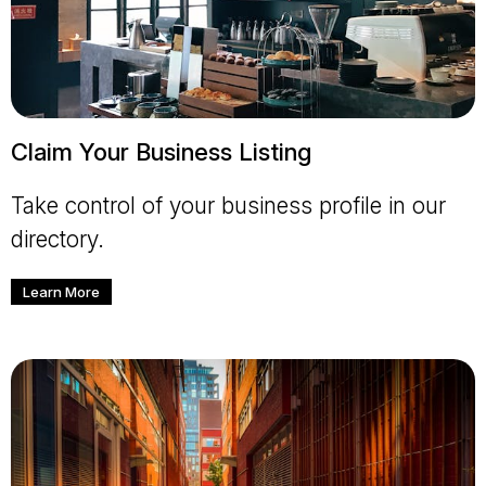
Claim Your Business Listing
Take control of your business profile in our
directory.
Learn More