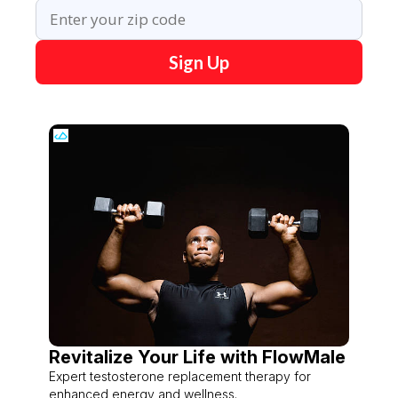
Sign Up
Revitalize Your Life with FlowMale
Expert testosterone replacement therapy for
enhanced energy and wellness.