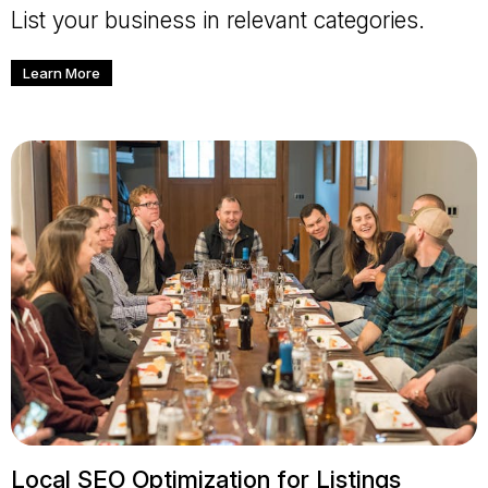
List your business in relevant categories.
Learn More
Local SEO Optimization for Listings