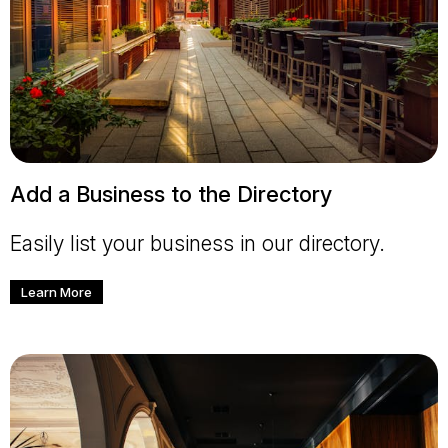
Add a Business to the Directory
Easily list your business in our directory.
Learn More