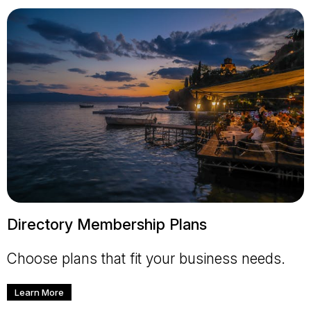
Directory Membership Plans
Choose plans that fit your business needs.
Learn More