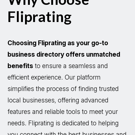
Fliprating
Choosing Fliprating as your go-to
business directory offers unmatched
benefits
to ensure a seamless and
efficient experience. Our platform
simplifies the process of finding trusted
local businesses, offering advanced
features and reliable tools to meet your
needs. Fliprating is dedicated to helping
you connect with the best businesses and