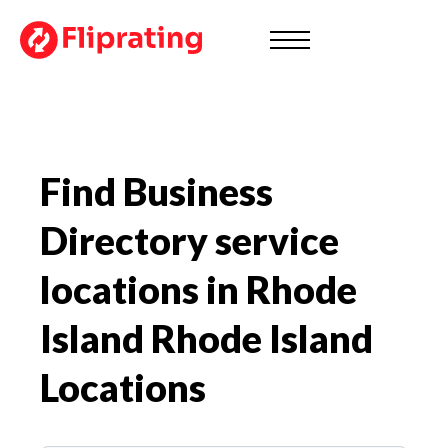
Find Business
Directory service
locations in Rhode
Island
Rhode Island
Locations