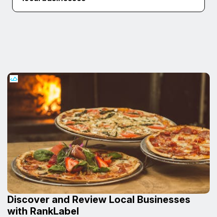
Discover and Review Local Businesses
with RankLabel