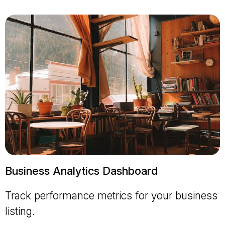
Business Analytics Dashboard
Track performance metrics for your business
listing.