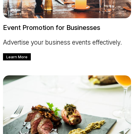
Event Promotion for Businesses
Advertise your business events effectively.
Learn More