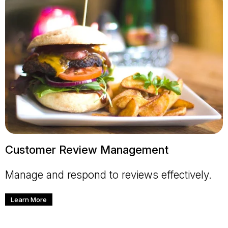
Customer Review Management
Manage and respond to reviews effectively.
Learn More