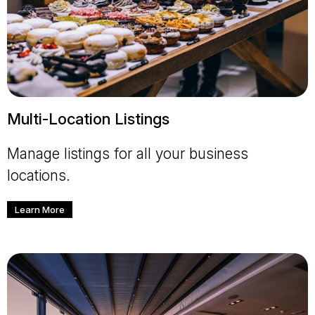
Multi-Location Listings
Manage listings for all your business
locations.
Learn More