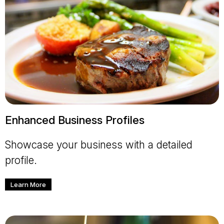
Enhanced Business Profiles
Showcase your business with a detailed
profile.
Learn More