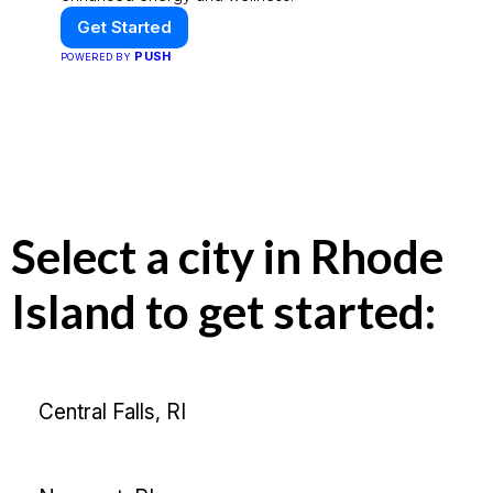
Get Started
PUSH
POWERED BY
Select a city in Rhode
Island to get started:
Central Falls, RI