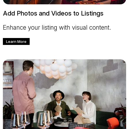
Add Photos and Videos to Listings
Enhance your listing with visual content.
Learn More