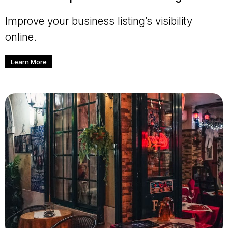
Improve your business listing’s visibility
online.
Learn More