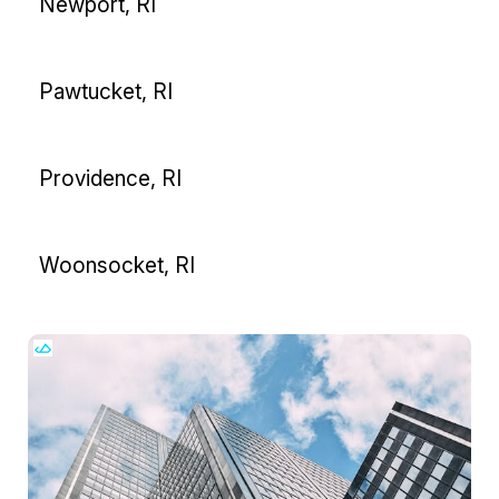
Newport, RI
Pawtucket, RI
Providence, RI
Woonsocket, RI