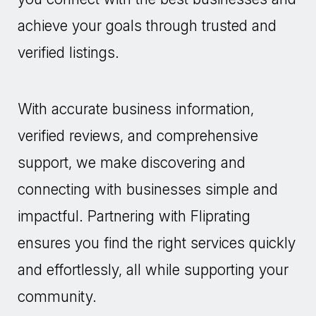
achieve your goals through trusted and
verified listings.
With accurate business information,
verified reviews, and comprehensive
support, we make discovering and
connecting with businesses simple and
impactful. Partnering with Fliprating
ensures you find the right services quickly
and effortlessly, all while supporting your
community.