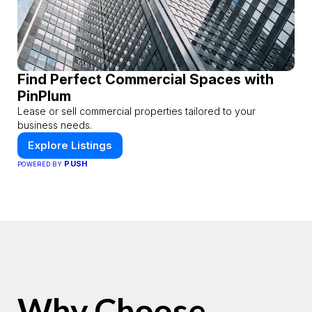
Find Perfect Commercial Spaces with
PinPlum
Lease or sell commercial properties tailored to your
business needs.
Explore Listings
PUSH
POWERED BY
Why Choose