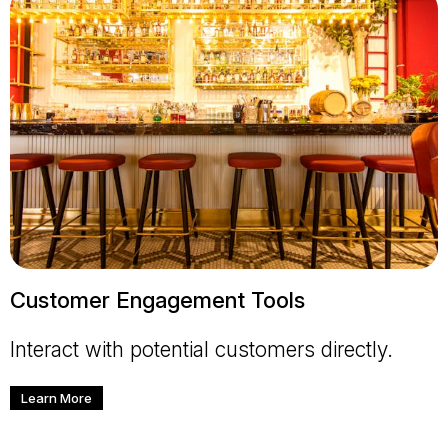
Customer Engagement Tools
Interact with potential customers directly.
Learn More