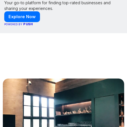
Your go-to platform for finding top-rated businesses and
sharing your experiences.
Explore Now
PUSH
POWERED BY