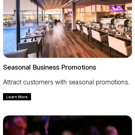
Seasonal Business Promotions
Attract customers with seasonal promotions.
Learn More