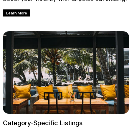
Learn More
Category-Specific Listings