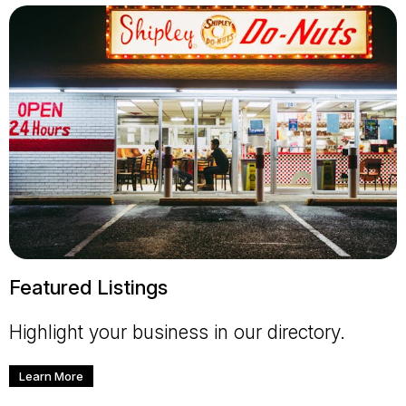
Featured Listings
Highlight your business in our directory.
Learn More