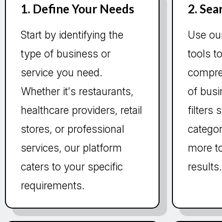
1. Define Your Needs
2. Sea
Start by identifying the
Use ou
type of business or
tools t
service you need.
compre
Whether it's restaurants,
of bus
healthcare providers, retail
filters
stores, or professional
categor
services, our platform
more to
caters to your specific
results
requirements.