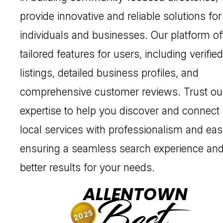
provide innovative and reliable solutions for
individuals and businesses. Our platform of
tailored features for users, including verified
listings, detailed business profiles, and
comprehensive customer reviews. Trust ou
expertise to help you discover and connect
local services with professionalism and eas
ensuring a seamless search experience an
better results for your needs.
ALLENTOWN
Best
2025