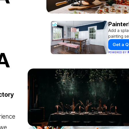
Painter
Add a spla
painting se
Get a 
A
POWERED BY
ctory
rience
 we