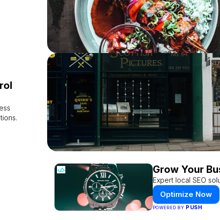
rol
ess
tions.
Grow Your Bu
Expert local SEO solu
Optimize Now
PUSH
POWERED BY