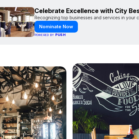
Celebrate Excellence with City Be
Recognizing top businesses and services in your ci
Nominate Now
PUSH
POWERED BY