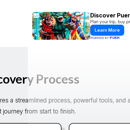
Discover Puer
Plan your trip, buy p
Learn More
PUSH
POWERED BY
covery Process
res a streamlined process, powerful tools, and a
journey from start to finish.