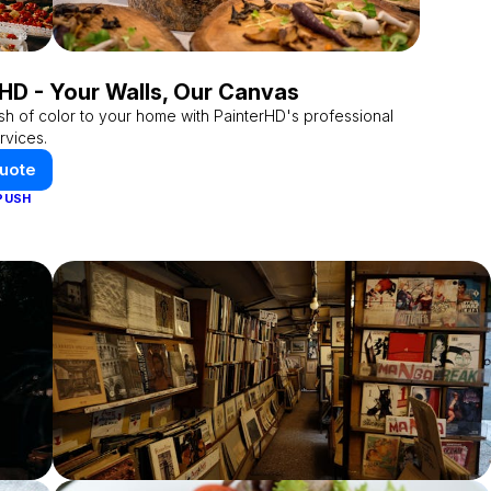
HD - Your Walls, Our Canvas
sh of color to your home with PainterHD's professional
rvices.
Quote
PUSH