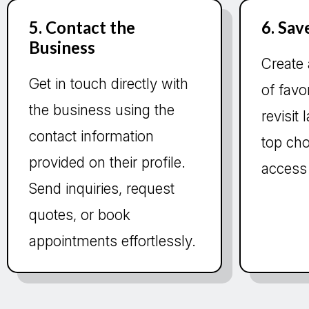
5. Contact the
6. Sav
Business
Create 
Get in touch directly with
of favo
the business using the
revisit
contact information
top cho
provided on their profile.
access
Send inquiries, request
quotes, or book
appointments effortlessly.