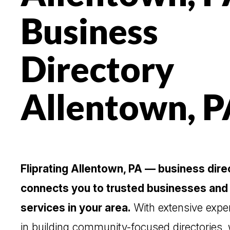
Business
Directory
Allentown, P
Fliprating Allentown, PA — business dire
connects you to trusted businesses and
services in your area.
With extensive expe
in building community-focused directories,