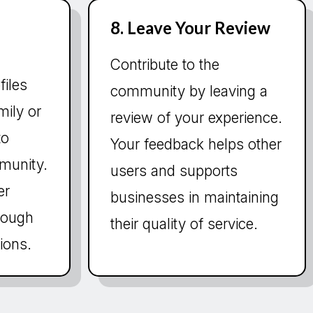
8. Leave Your Review
Contribute to the
files
community by leaving a
mily or
review of your experience.
to
Your feedback helps other
munity.
users and supports
er
businesses in maintaining
hrough
their quality of service.
ions.