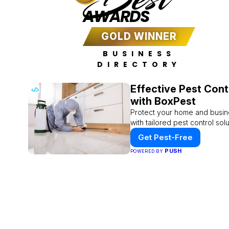
AWARDS
GOLD WINNER
BUSINESS
DIRECTORY
Effective Pest Cont
with BoxPest
Protect your home and busin
with tailored pest control solu
Get Pest-Free
PUSH
POWERED BY