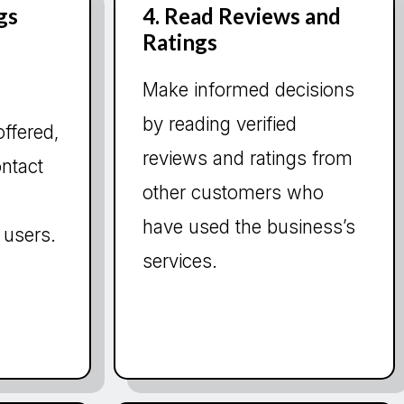
gs
4. Read Reviews and
Ratings
Make informed decisions
by reading verified
offered,
reviews and ratings from
ontact
other customers who
have used the business’s
 users.
services.