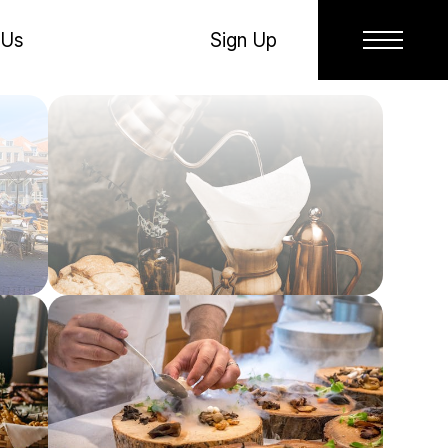
 Us
Sign Up