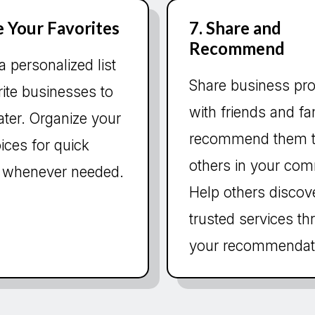
e Your Favorites
7. Share and
Recommend
a personalized list
Share business pro
rite businesses to
with friends and fa
 later. Organize your
recommend them 
ices for quick
others in your com
 whenever needed.
Help others discov
trusted services t
your recommendat