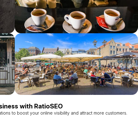
siness with RatioSEO
tions to boost your online visibility and attract more customers.