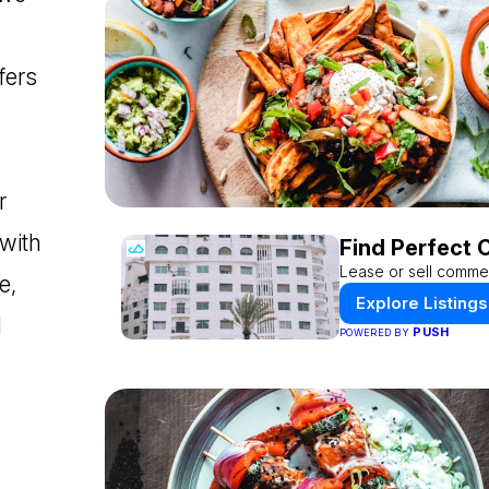
fers
r
 with
Find Perfect 
Lease or sell commer
e,
Explore Listings
d
PUSH
POWERED BY