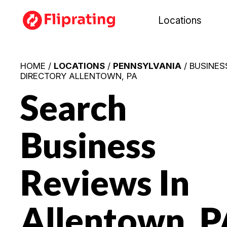
Locations
HOME /
LOCATIONS
/
PENNSYLVANIA
/ BUSINES
DIRECTORY ALLENTOWN, PA
Search
Business
Reviews In
Allentown, P