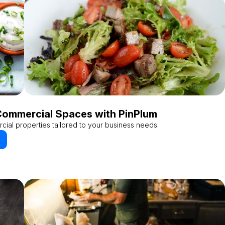
Commercial Spaces with PinPlum
cial properties tailored to your business needs.