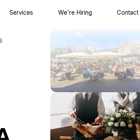
Services
We're Hiring
Contact
S
A