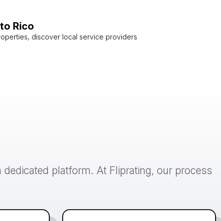
to Rico
roperties, discover local service providers
 dedicated platform. At Fliprating, our process