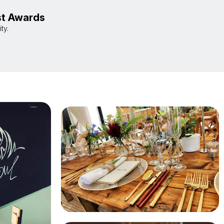
st Awards
ty.