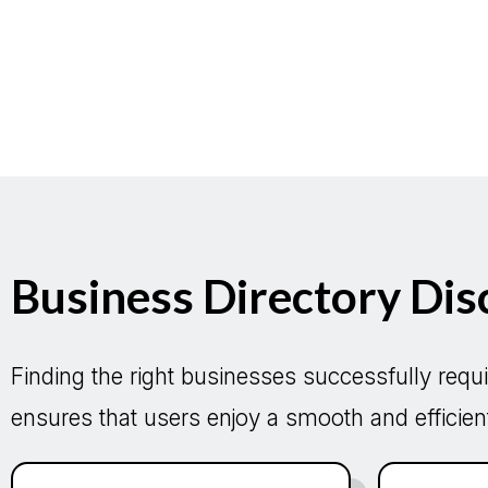
Business Directory Dis
Finding the right businesses successfully requi
ensures that users enjoy a smooth and efficient 