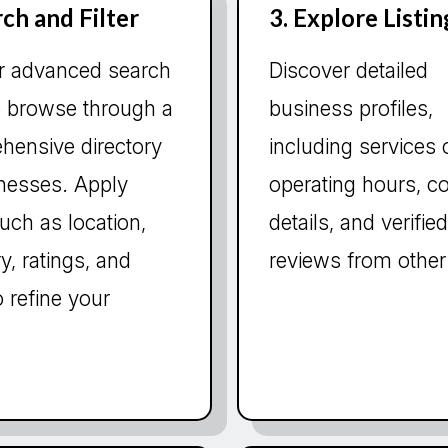
rch and Filter
3. Explore Listin
r advanced search
Discover detailed
o browse through a
business profiles,
hensive directory
including services 
inesses. Apply
operating hours, c
 such as location,
details, and verified
y, ratings, and
reviews from other
 refine your
.