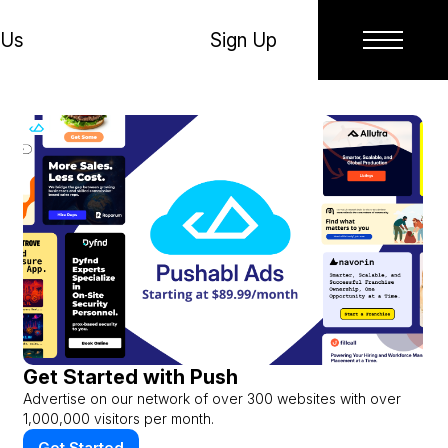
 Us
Sign Up
Get Started with Push
Advertise on our network of over 300 websites with over
1,000,000 visitors per month.
Get Started