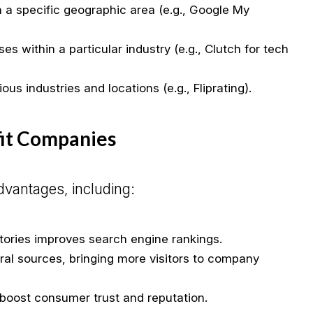
a specific geographic area (e.g., Google My
es within a particular industry (e.g., Clutch for tech
us industries and locations (e.g., Fliprating).
fit Companies
advantages, including:
ctories improves search engine rankings.
rral sources, bringing more visitors to company
s boost consumer trust and reputation.