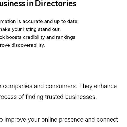
Business in Directories
rmation is accurate and up to date.
ake your listing stand out.
k boosts credibility and rankings.
ove discoverability.
both companies and consumers. They enhance
process of finding trusted businesses.
o improve your online presence and connect