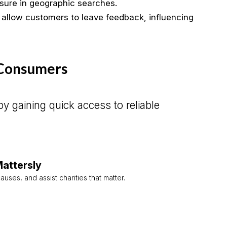
sure in geographic searches.
 allow customers to leave feedback, influencing
 Consumers
y gaining quick access to reliable
attersly
auses, and assist charities that matter.