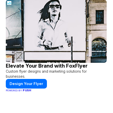
Elevate Your Brand with FoxFlyer
Custom flyer designs and marketing solutions for
businesses.
Design Your Flyer
PUSH
POWERED BY