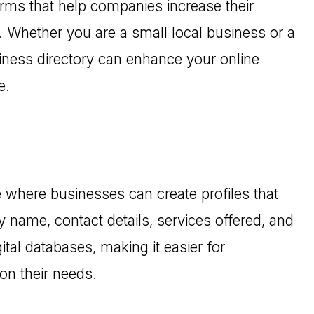
orms that help companies increase their
s. Whether you are a small local business or a
siness directory can enhance your online
e.
ce where businesses can create profiles that
 name, contact details, services offered, and
ital databases, making it easier for
on their needs.