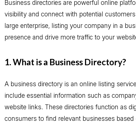
Business directories are powerful online platf
visibility and connect with potential customer
large enterprise, listing your company in a bu
presence and drive more traffic to your websit
1. What is a Business Directory?
A business directory is an online listing servi
include essential information such as company
website links. These directories function as dig
consumers to find relevant businesses based 