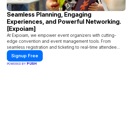
Seamless Planning, Engaging
Experiences, and Powerful Networking.
[Expoiam]
At Expoiam, we empower event organizers with cutting-
edge convention and event management tools. From
seamless registration and ticketing to real-time attendee
engagement and networking, our platform is designed to
Signup Free
elevate your events. Whether you're planning a trade show,
PUSH
POWERED BY
conference, or corporate event, Expoiam ensures a smooth,
professional, and interactive experience.