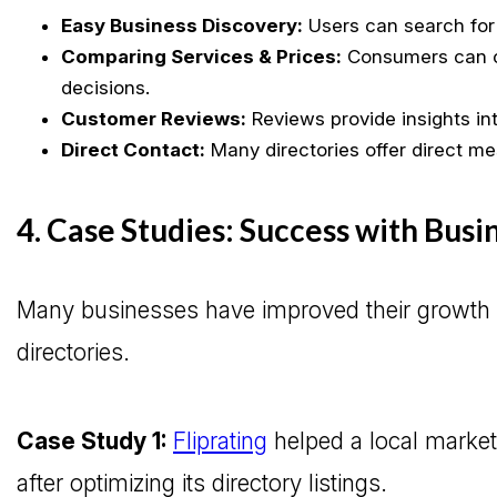
Easy Business Discovery:
Users can search for 
Comparing Services & Prices:
Consumers can c
decisions.
Customer Reviews:
Reviews provide insights into
Direct Contact:
Many directories offer direct me
4. Case Studies: Success with Busi
Many businesses have improved their growth an
directories.
Case Study 1:
Fliprating
helped a local market
after optimizing its directory listings.