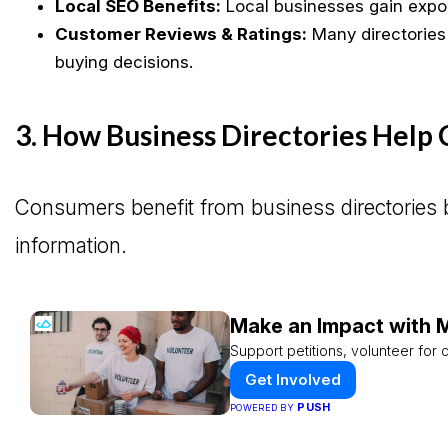
Local SEO Benefits:
Local businesses gain expo
Customer Reviews & Ratings:
Many directories
buying decisions.
3. How Business Directories Help
Consumers benefit from business directories b
information.
Make an Impact with M
Support petitions, volunteer for c
Get Involved
PUSH
POWERED BY