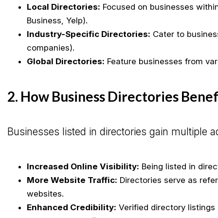
Local Directories:
Focused on businesses within 
Business, Yelp).
Industry-Specific Directories:
Cater to business
companies).
Global Directories:
Feature businesses from vario
2. How Business Directories Bene
Businesses listed in directories gain multiple 
Increased Online Visibility:
Being listed in dire
More Website Traffic:
Directories serve as refe
websites.
Enhanced Credibility:
Verified directory listing