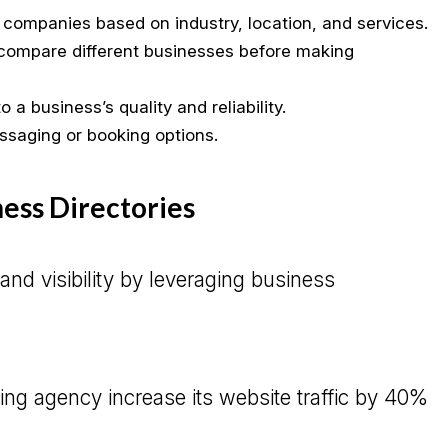
companies based on industry, location, and services.
ompare different businesses before making
 a business’s quality and reliability.
ssaging or booking options.
ness Directories
d visibility by leveraging business
ing agency increase its website traffic by 40%