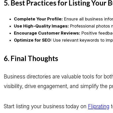
5. Best Practices for Listing Your 
Complete Your Profile:
Ensure all business info
Use High-Quality Images:
Professional photos m
Encourage Customer Reviews:
Positive feedbac
Optimize for SEO:
Use relevant keywords to impr
6. Final Thoughts
Business directories are valuable tools for 
visibility, drive engagement, and simplify the 
Start listing your business today on
Fliprating
t