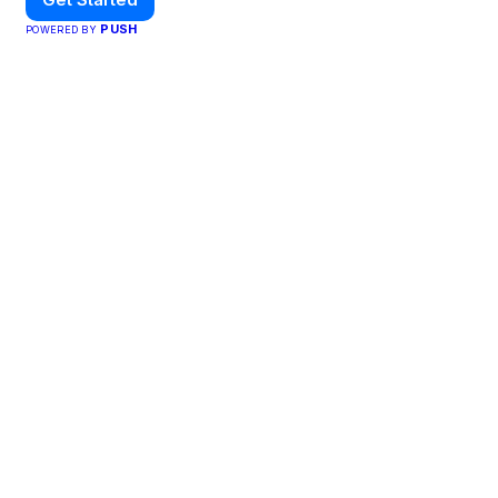
PUSH
POWERED BY