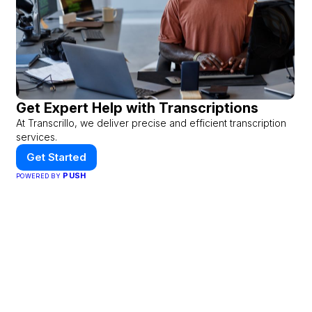
Get Expert Help with Transcriptions
At Transcrillo, we deliver precise and efficient transcription
services.
Get Started
PUSH
POWERED BY