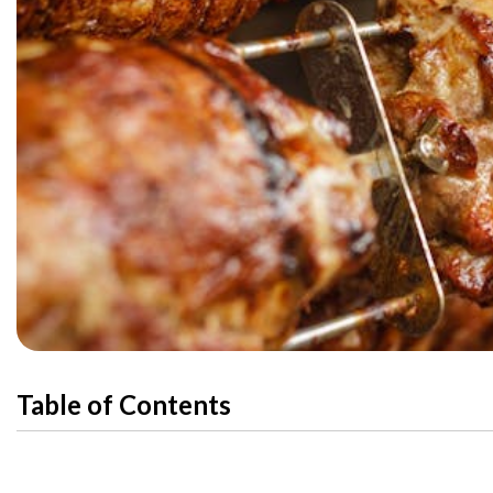
Table of Contents