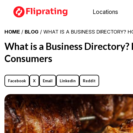
Locations
HOME
/
BLOG
/ WHAT IS A BUSINESS DIRECTORY? 
What is a Business Directory?
Consumers
Facebook
X
Email
Linkedin
Reddit