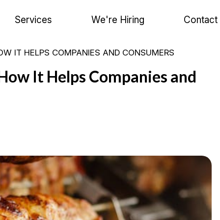
Services
We're Hiring
Contact
HOW IT HELPS COMPANIES AND CONSUMERS
 How It Helps Companies and