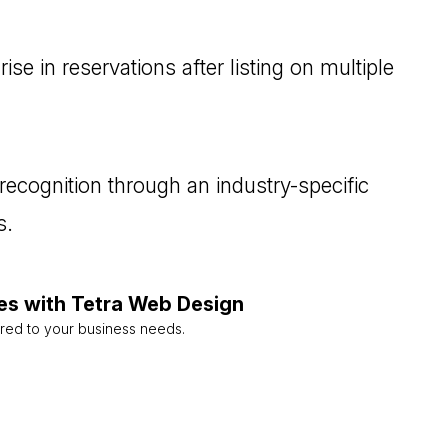
se in reservations after listing on multiple
recognition through an industry-specific
s.
es with Tetra Web Design
ored to your business needs.