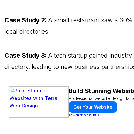
Case Study 2:
A small restaurant saw a 30% ri
local directories.
Case Study 3:
A tech startup gained industry 
directory, leading to new business partnership
Build Stunning Websit
Professional website design tail
Get Your Website
PUSH
POWERED BY