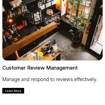
Customer Review Management
Manage and respond to reviews effectively.
Learn More