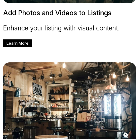
Add Photos and Videos to Listings
Enhance your listing with visual content.
Learn More