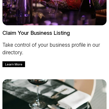
Claim Your Business Listing
Take control of your business profile in our
directory.
Learn More