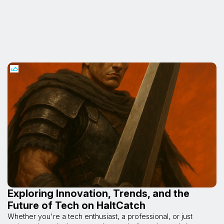
Exploring Innovation, Trends, and the
Future of Tech on HaltCatch
Whether you're a tech enthusiast, a professional, or just