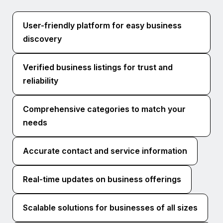
User-friendly platform for easy business
discovery
Verified business listings for trust and
reliability
Comprehensive categories to match your
needs
Accurate contact and service information
Real-time updates on business offerings
Scalable solutions for businesses of all sizes