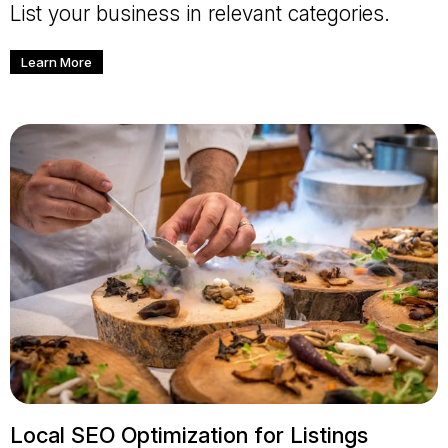
List your business in relevant categories.
Learn More
Local SEO Optimization for Listings