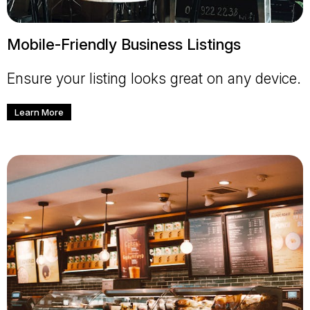
Mobile-Friendly Business Listings
Ensure your listing looks great on any device.
Learn More