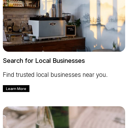
Search for Local Businesses
Find trusted local businesses near you.
Learn More