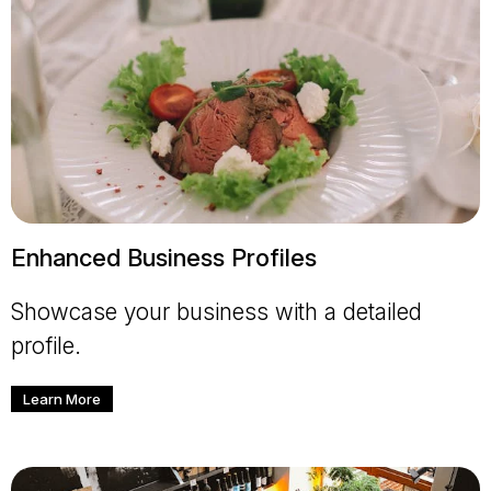
Enhanced Business Profiles
Showcase your business with a detailed
profile.
Learn More