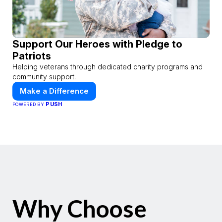
Support Our Heroes with Pledge to
Patriots
Helping veterans through dedicated charity programs and
community support.
Make a Difference
PUSH
POWERED BY
Why Choose