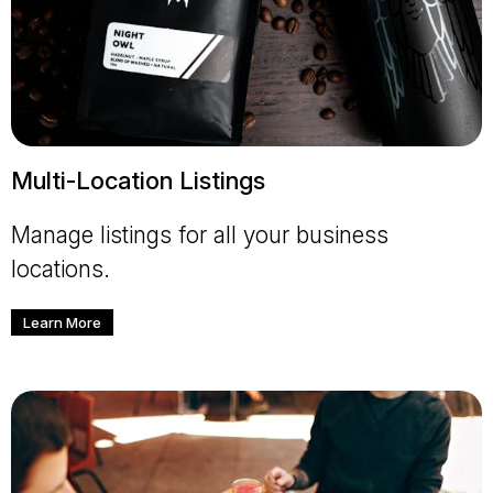
Multi-Location Listings
Manage listings for all your business
locations.
Learn More