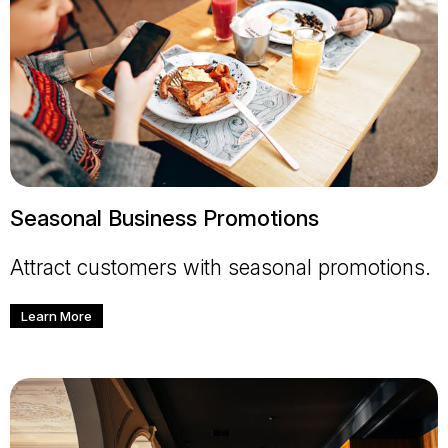
Seasonal Business Promotions
Attract customers with seasonal promotions.
Learn More