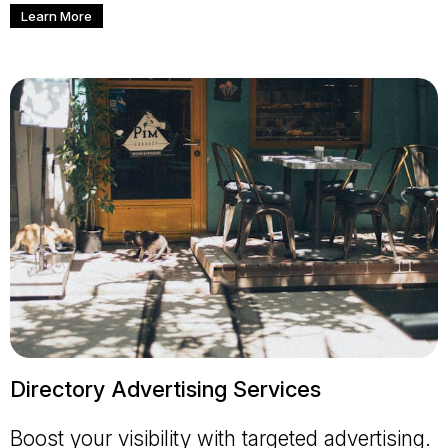
Learn More
Directory Advertising Services
Boost your visibility with targeted advertising.