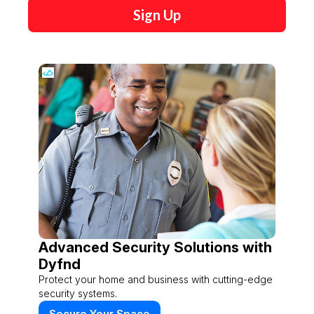
Sign Up
Advanced Security Solutions with
Dyfnd
Protect your home and business with cutting-edge
security systems.
Secure Your Space