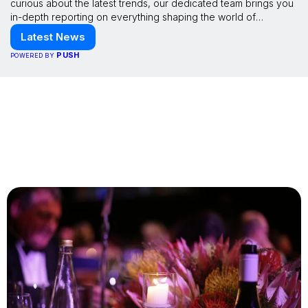
curious about the latest trends, our dedicated team brings you
in-depth reporting on everything shaping the world of
technology. Stay informed and inspired with HaltCatch.
Latest News
PUSH
POWERED BY