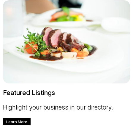
Featured Listings
Highlight your business in our directory.
Learn More