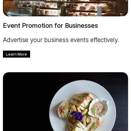
Event Promotion for Businesses
Advertise your business events effectively.
Learn More