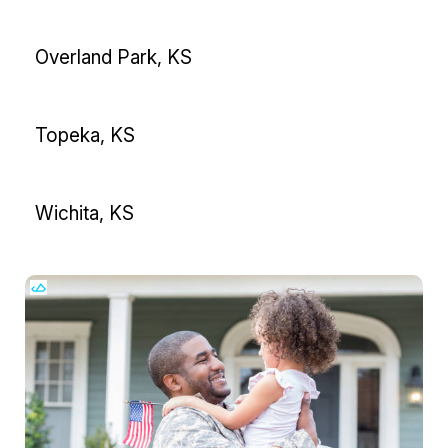
Overland Park, KS
Topeka, KS
Wichita, KS