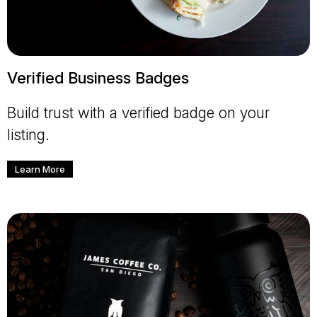
Verified Business Badges
Build trust with a verified badge on your
listing.
Learn More