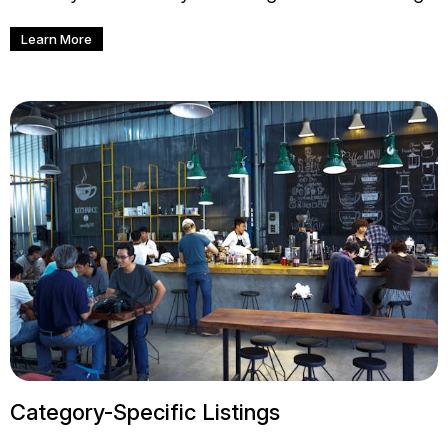
Learn More
Category-Specific Listings