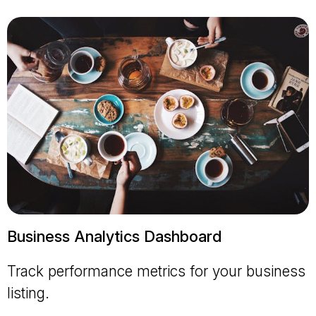
Business Analytics Dashboard
Track performance metrics for your business
listing.